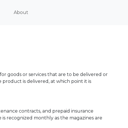
About
 goods or services that are to be delivered or
 product is delivered, at which point it is
tenance contracts, and prepaid insurance
e is recognized monthly as the magazines are