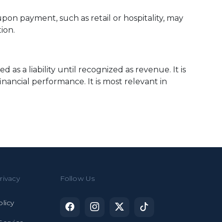
pon payment, such as retail or hospitality, may
ion.
s a liability until recognized as revenue. It is
nancial performance. It is most relevant in
rivacy
Follow Us
olicy