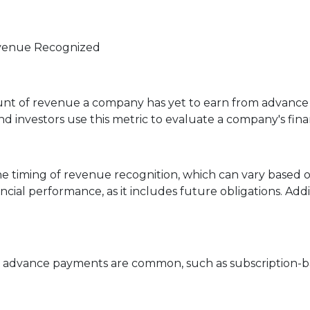
evenue Recognized
t of revenue a company has yet to earn from advance p
d investors use this metric to evaluate a company's fina
e timing of revenue recognition, which can vary based o
cial performance, as it includes future obligations. Addi
re advance payments are common, such as subscription-b