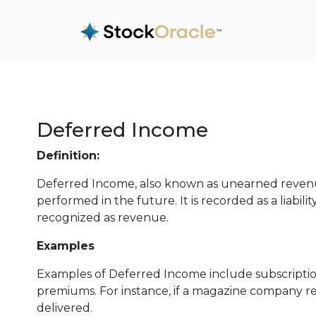
Deferred Income
Definition:
Deferred Income, also known as unearned revenue,
performed in the future. It is recorded as a liabili
recognized as revenue.
Examples
Examples of Deferred Income include subscription
premiums. For instance, if a magazine company re
delivered.