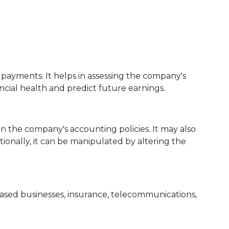
ayments. It helps in assessing the company's
ncial health and predict future earnings.
n the company's accounting policies. It may also
tionally, it can be manipulated by altering the
ased businesses, insurance, telecommunications,