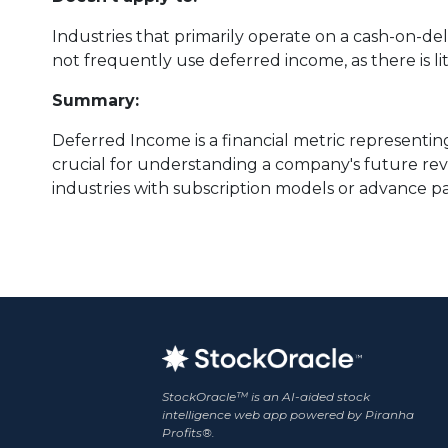
Industries that primarily operate on a cash-on-de
not frequently use deferred income, as there is 
Summary:
Deferred Income is a financial metric representing
crucial for understanding a company's future reven
industries with subscription models or advance p
StockOracle™ is an AI-aided stock
intelligence web app powered by Piranha
Profits®.