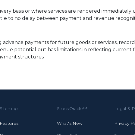
livery basis or where services are rendered immediately u
little to no delay between payment and revenue recognit
 advance payments for future goods or services, recorded a
ue potential but has limitations in reflecting current fi
ayment structures.
Sitemap
StockOracle™
Legal & P
Features
What's New
Privacy P