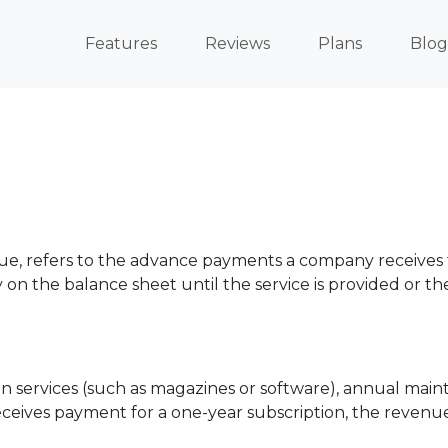
Features
Reviews
Plans
Blog
 refers to the advance payments a company receives for
ty on the balance sheet until the service is provided or the
 services (such as magazines or software), annual main
ceives payment for a one-year subscription, the revenu