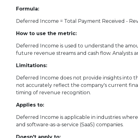
Formula:
Deferred Income = Total Payment Received - R
How to use the metric:
Deferred Income is used to understand the amoun
future revenue streams and cash flow. Analysts an
Limitations:
Deferred Income does not provide insights into th
not accurately reflect the company's current finan
timing of revenue recognition.
Applies to:
Deferred Income is applicable in industries whe
and software-as-a-service (SaaS) companies.
Doesn't apply to: