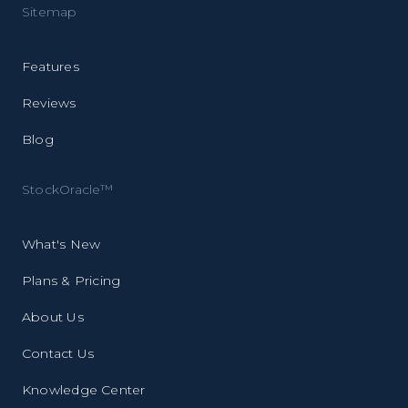
Sitemap
Features
Reviews
Blog
StockOracle™
What's New
Plans & Pricing
About Us
Contact Us
Knowledge Center