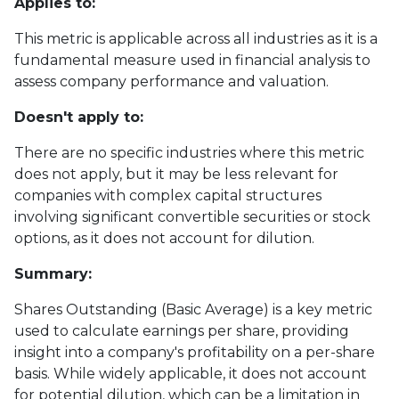
Applies to:
This metric is applicable across all industries as it is a
fundamental measure used in financial analysis to
assess company performance and valuation.
Doesn't apply to:
There are no specific industries where this metric
does not apply, but it may be less relevant for
companies with complex capital structures
involving significant convertible securities or stock
options, as it does not account for dilution.
Summary:
Shares Outstanding (Basic Average) is a key metric
used to calculate earnings per share, providing
insight into a company's profitability on a per-share
basis. While widely applicable, it does not account
for potential dilution, which can be a limitation in