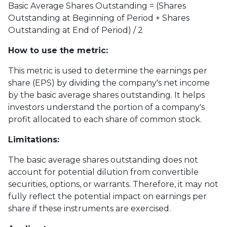
Basic Average Shares Outstanding = (Shares
Outstanding at Beginning of Period + Shares
Outstanding at End of Period) / 2
How to use the metric:
This metric is used to determine the earnings per
share (EPS) by dividing the company's net income
by the basic average shares outstanding. It helps
investors understand the portion of a company's
profit allocated to each share of common stock.
Limitations:
The basic average shares outstanding does not
account for potential dilution from convertible
securities, options, or warrants. Therefore, it may not
fully reflect the potential impact on earnings per
share if these instruments are exercised.