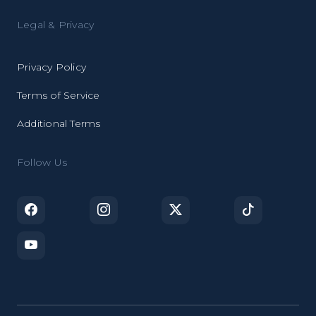
Legal & Privacy
Privacy Policy
Terms of Service
Additional Terms
Follow Us