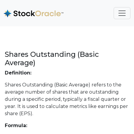
Shares Outstanding (Basic
Average)
Definition:
Shares Outstanding (Basic Average) refers to the
average number of shares that are outstanding
during a specific period, typically a fiscal quarter or
year. It is used to calculate metrics like earnings per
share (EPS).
Formula: