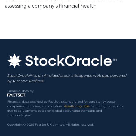
assessing a company's financial health.
StockOracle™ is an AI-aided stock intelligence web app powered
by Piranha Profits®.
Financial data by
Financial data provided by FactSet is standardized for consistency across
companies, industries, and countries.
Results may differ
from original reports
due to adjustments based on global accounting standards and
methodologies.
Copyright © 2026 FactSet UK Limited. All rights reserved.