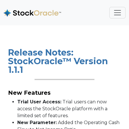
Release Notes:
StockOracle™ Version
1.1.1
New Features
Trial User Access:
Trial users can now
access the StockOracle platform with a
limited set of features.
New Parameter:
Added the Operating Cash