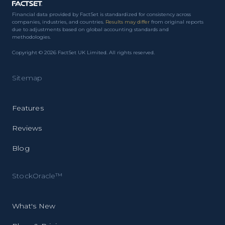
Financial data provided by FactSet is standardized for consistency across
companies, industries, and countries.
Results may differ
from original reports
due to adjustments based on global accounting standards and
methodologies.
Copyright © 2026 FactSet UK Limited. All rights reserved.
Sitemap
Features
Reviews
Blog
StockOracle™
What's New