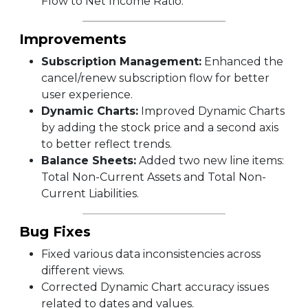
Flow to Net Income Ratio.
Improvements
Subscription Management:
Enhanced the
cancel/renew subscription flow for better
user experience.
Dynamic Charts:
Improved Dynamic Charts
by adding the stock price and a second axis
to better reflect trends.
Balance Sheets:
Added two new line items:
Total Non-Current Assets and Total Non-
Current Liabilities.
Bug Fixes
Fixed various data inconsistencies across
different views.
Corrected Dynamic Chart accuracy issues
related to dates and values.