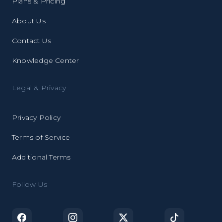
Plans & Pricing
About Us
Contact Us
Knowledge Center
Legal & Privacy
Privacy Policy
Terms of Service
Additional Terms
Follow Us