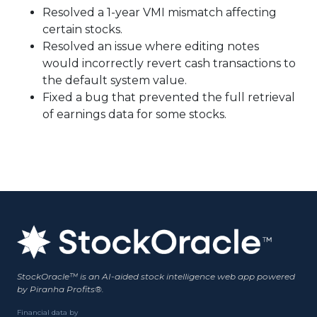
Resolved a 1-year VMI mismatch affecting
certain stocks.
Resolved an issue where editing notes
would incorrectly revert cash transactions to
the default system value.
Fixed a bug that prevented the full retrieval
of earnings data for some stocks.
StockOracle™ is an AI-aided stock intelligence web app powered
by Piranha Profits®.
Financial data by